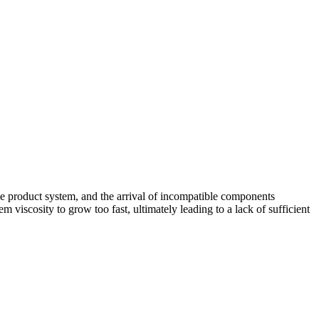
e product system, and the arrival of incompatible components
 viscosity to grow too fast, ultimately leading to a lack of sufficient