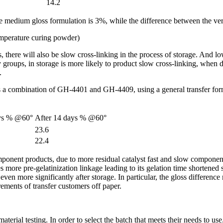
14.2
 medium gloss formulation is 3%, while the difference between the ver
emperature curing powder)
, there will also be slow cross-linking in the process of storage. And 
xy groups, in storage is more likely to product slow cross-linking, whe
.
 a combination of GH-4401 and GH-4409, using a general transfer formu
ays % @60°
After 14 days % @60°
23.6
22.4
ent products, due to more residual catalyst fast and slow components cur
 more pre-gelatinization linkage leading to its gelation time shortened si
 more significantly after storage. In particular, the gloss difference re
rements of transfer customers off paper.
rial testing. In order to select the batch that meets their needs to use.