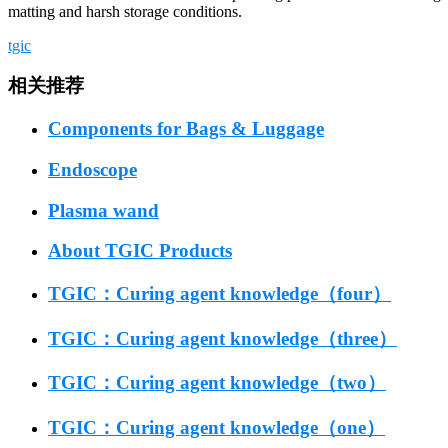
matting and harsh storage conditions.
tgic
相关推荐
Components for Bags & Luggage
Endoscope
Plasma wand
About TGIC Products
TGIC：Curing agent knowledge（four）
TGIC：Curing agent knowledge（three）
TGIC：Curing agent knowledge（two）
TGIC：Curing agent knowledge（one）