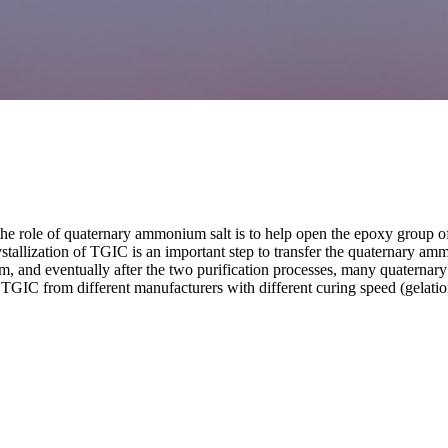
the role of quaternary ammonium salt is to help open the epoxy group of
stallization of TGIC is an important step to transfer the quaternary a
em, and eventually after the two purification processes, many quaternary 
 TGIC from different manufacturers with different curing speed (gelatio