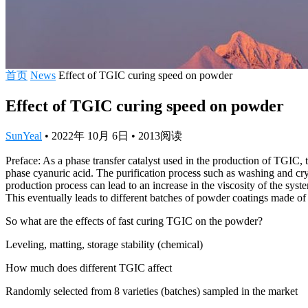
首页
News
Effect of TGIC curing speed on powder
Effect of TGIC curing speed on powder
SunYeal
•
2022年 10月 6日
•
2013
阅读
Preface: As a phase transfer catalyst used in the production of TGIC, 
phase cyanuric acid. The purification process such as washing and cry
production process can lead to an increase in the viscosity of the syst
This eventually leads to different batches of powder coatings made of
So what are the effects of fast curing TGIC on the powder?
Leveling, matting, storage stability (chemical)
How much does different TGIC affect
Randomly selected from 8 varieties (batches) sampled in the market