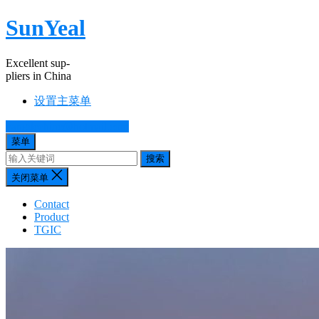
SunYeal
Excellent sup-
pliers in China
设置主菜单
yangdechine@hotmail.com
菜单
搜索
关闭菜单
Contact
Product
TGIC