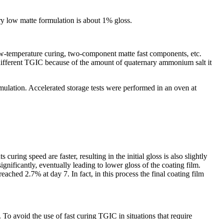
y low matte formulation is about 1% gloss.
low-temperature curing, two-component matte fast components, etc.
n different TGIC because of the amount of quaternary ammonium salt it
lation. Accelerated storage tests were performed in an oven at
ing speed are faster, resulting in the initial gloss is also slightly
gnificantly, eventually leading to lower gloss of the coating film.
ached 2.7% at day 7. In fact, in this process the final coating film
 To avoid the use of fast curing TGIC in situations that require