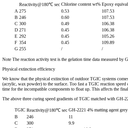
Chlorine content wt%
Epoxy equival
Reactivity@180℃ sec
A
275
0.53
107.53
B
246
0.60
107.53
C
300
0.49
106.38
D
271
0.45
106.38
E
292
0.45
105.26
F
354
0.45
109.89
G
255
/
/
Note The reaction activity test is the gelation time data measured 
Physical extinction efficiency
We know that the physical extinction of outdoor TGIC systems comes f
(acrylic, wax powder) to the surface. Too fast a TGIC reaction speed ca
time for the incompatible components to float up. This affects the final
The above three curing speed gradients of TGIC matched with GH-2
TGIC
GH-2221 4% matting agent gre
Reactivity@180℃ sec
B
246
11
C
300
9.9