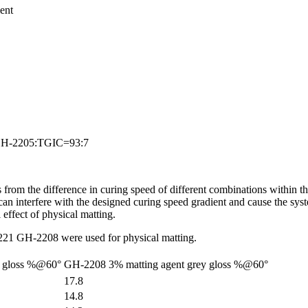
ent
by GH-2205:TGIC=93:7
rom the difference in curing speed of different combinations within th
n interfere with the designed curing speed gradient and cause the system
 effect of physical matting.
221 GH-2208 were used for physical matting.
y gloss %@60°
GH-2208 3% matting agent grey gloss %@60°
17.8
14.8