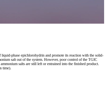
 liquid-phase epichlorohydrin and promote its reaction with the solid-
mmonium salt out of the system. However, poor control of the TGIC
ammonium salts are still left or entrained into the finished product.
n time).