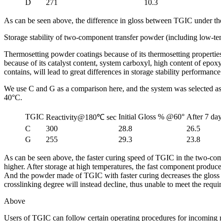
D
271
10.3
As can be seen above, the difference in gloss between TGIC under the
Storage stability of two-component transfer powder (including low-t
Thermosetting powder coatings because of its thermosetting properties
because of its catalyst content, system carboxyl, high content of epo
contains, will lead to great differences in storage stability performance
We use C and G as a comparison here, and the system was selected as
40°C.
TGIC
Initial Gloss % @60°
After 7 d
Reactivity@180℃ sec
C
300
28.8
26.5
G
255
29.3
23.8
As can be seen above, the faster curing speed of TGIC in the two-compon
higher. After storage at high temperatures, the fast component produces
And the powder made of TGIC with faster curing decreases the gloss even
crosslinking degree will instead decline, thus unable to meet the requi
Above
Users of TGIC can follow certain operating procedures for incoming mate