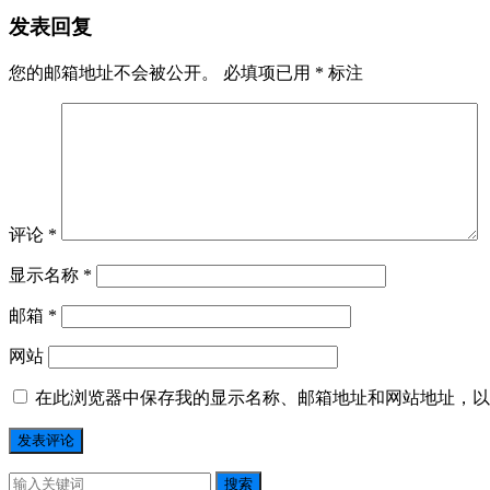
发表回复
您的邮箱地址不会被公开。
必填项已用
*
标注
评论
*
显示名称
*
邮箱
*
网站
在此浏览器中保存我的显示名称、邮箱地址和网站地址，以
搜索