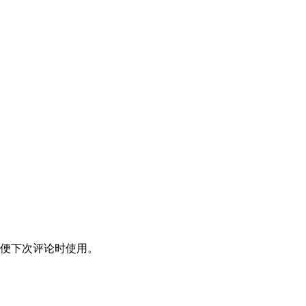
便下次评论时使用。