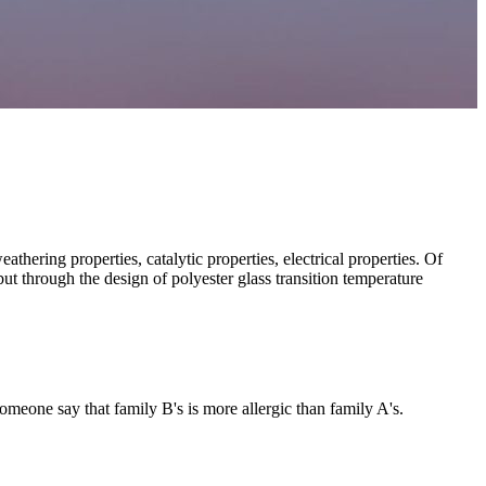
thering properties, catalytic properties, electrical properties. Of
 but through the design of polyester glass transition temperature
 someone say that family B's is more allergic than family A's.