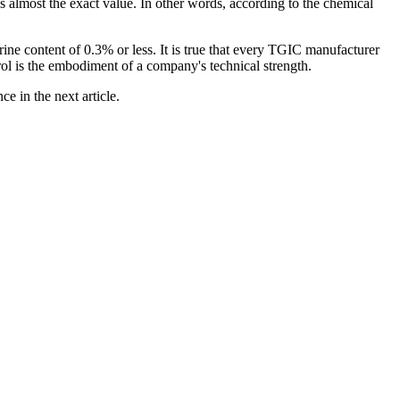
 is almost the exact value. In other words, according to the chemical
ine content of 0.3% or less. It is true that every TGIC manufacturer
rol is the embodiment of a company's technical strength.
e in the next article.