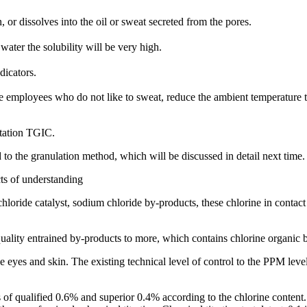
, or dissolves into the oil or sweat secreted from the pores.
water the solubility will be very high.
dicators.
e employees who do not like to sweat, reduce the ambient temperature 
itation TGIC.
 to the granulation method, which will be discussed in detail next time.
cts of understanding
oride catalyst, sodium chloride by-products, these chlorine in contact 
uality entrained by-products to more, which contains chlorine organic b
s the eyes and skin. The existing technical level of control to the PPM lev
els of qualified 0.6% and superior 0.4% according to the chlorine conte