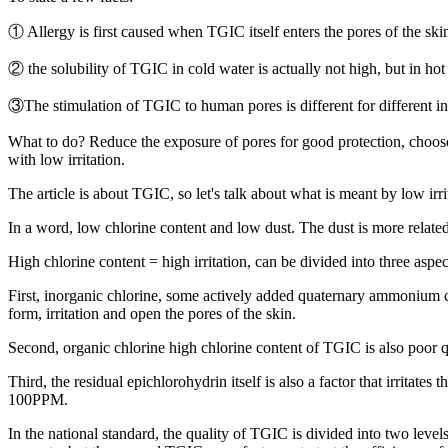
① Allergy is first caused when TGIC itself enters the pores of the skin
② the solubility of TGIC in cold water is actually not high, but in hot 
③The stimulation of TGIC to human pores is different for different in
What to do? Reduce the exposure of pores for good protection, choos
with low irritation.
The article is about TGIC, so let's talk about what is meant by low irr
In a word, low chlorine content and low dust. The dust is more related
High chlorine content = high irritation, can be divided into three aspe
First, inorganic chlorine, some actively added quaternary ammonium chl
form, irritation and open the pores of the skin.
Second, organic chlorine high chlorine content of TGIC is also poor q
Third, the residual epichlorohydrin itself is also a factor that irritate
100PPM.
In the national standard, the quality of TGIC is divided into two lev