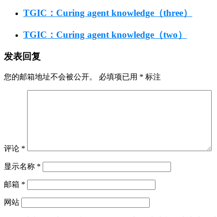
TGIC：Curing agent knowledge（three）
TGIC：Curing agent knowledge（two）
发表回复
您的邮箱地址不会被公开。
必填项已用
*
标注
评论
*
显示名称
*
邮箱
*
网站