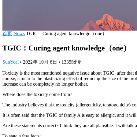
首页
News
TGIC：Curing agent knowledge（one）
TGIC：Curing agent knowledge（one）
SunYeal
•
2022年 10月 6日
•
1335
阅读
Toxicity is the most mentioned negative issue about TGIC, after that th
course, similar to the plasticizing effect of reducing the size of the p
increase can be completely no longer bother.
Where does the toxicity come from?
The industry believes that the toxicity (allergenicity, teratogenicity) 
It is often said that the TGIC of family A is easy to allergic, and it w
Are these statements correct? I think they are all plausible. I will tal
To state a few facts: