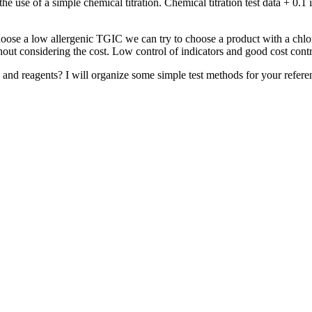
he use of a simple chemical titration. Chemical titration test data + 0.1
hoose a low allergenic TGIC we can try to choose a product with a chlor
hout considering the cost. Low control of indicators and good cost cont
and reagents? I will organize some simple test methods for your referenc