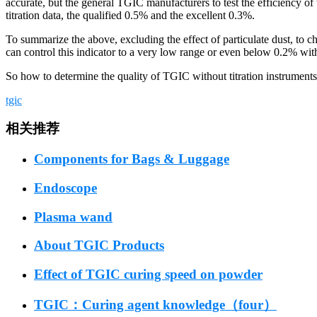
accurate, but the general TGIC manufacturers to test the efficiency of t
titration data, the qualified 0.5% and the excellent 0.3%.
To summarize the above, excluding the effect of particulate dust, to c
can control this indicator to a very low range or even below 0.2% wit
So how to determine the quality of TGIC without titration instruments 
tgic
相关推荐
Components for Bags & Luggage
Endoscope
Plasma wand
About TGIC Products
Effect of TGIC curing speed on powder
TGIC：Curing agent knowledge（four）