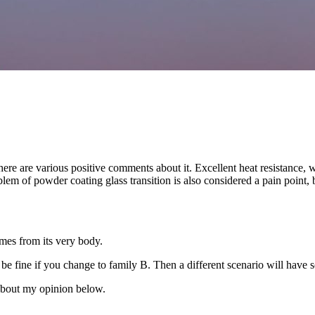
ere are various positive comments about it. Excellent heat resistance, wea
roblem of powder coating glass transition is also considered a pain point,
comes from its very body.
ill be fine if you change to family B. Then a different scenario will have
k about my opinion below.