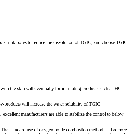
to shrink pores to reduce the dissolution of TGIC, and choose TGIC
with the skin will eventually form irritating products such as HCl
y-products will increase the water solubility of TGIC.
el, excellent manufacturers are able to stabilize the control to below
nt. The standard use of oxygen bottle combustion method is also more