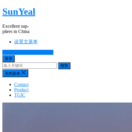
SunYeal
Excellent sup-
pliers in China
设置主菜单
yangdechine@hotmail.com
菜单
搜索
关闭菜单
Contact
Product
TGIC